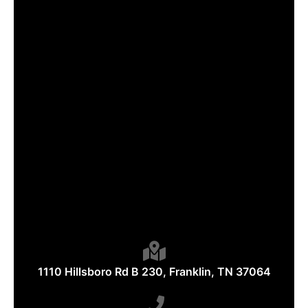
1110 Hillsboro Rd B 230, Franklin, TN 37064