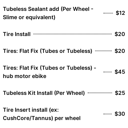
Tubeless Sealant add (Per Wheel -
$12
Slime or equivalent)
Tire Install
$20
Tires: Flat Fix (Tubes or Tubeless)
$20
Tires: Flat Fix (Tubes or Tubeless) -
$45
hub motor ebike
Tubeless Kit Install (Per Wheel)
$25
Tire Insert install (ex:
$30
CushCore/Tannus) per wheel