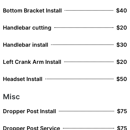
Bottom Bracket Install
$40
Handlebar cutting
$20
Handlebar install
$30
Left Crank Arm Install
$20
Headset Install
$50
Misc
Dropper Post Install
$75
Dropper Post Service
$75