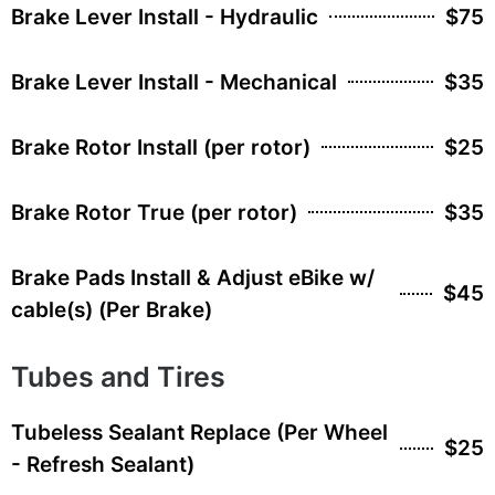
Brake Lever Install - Hydraulic
$75
Brake Lever Install - Mechanical
$35
Brake Rotor Install (per rotor)
$25
Brake Rotor True (per rotor)
$35
Brake Pads Install & Adjust eBike w/
$45
cable(s) (Per Brake)
Tubes and Tires
Tubeless Sealant Replace (Per Wheel
$25
- Refresh Sealant)