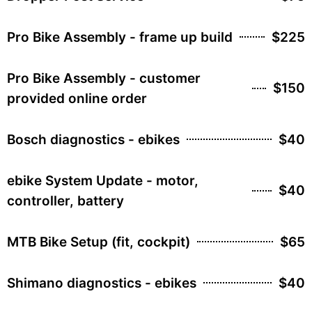
Pro Bike Assembly - frame up build
$225
Pro Bike Assembly - customer
$150
provided online order
Bosch diagnostics - ebikes
$40
ebike System Update - motor,
$40
controller, battery
MTB Bike Setup (fit, cockpit)
$65
Shimano diagnostics - ebikes
$40