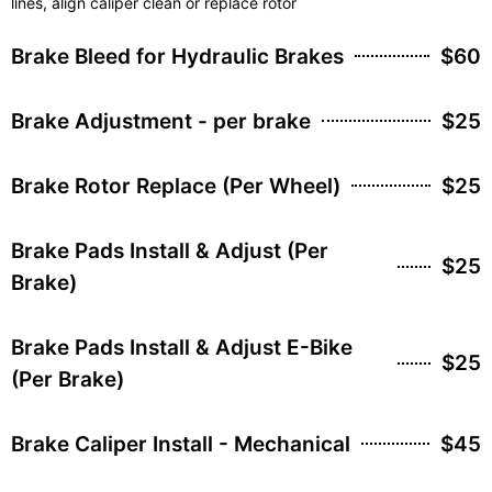
lines, align caliper clean or replace rotor
Brake Bleed for Hydraulic Brakes
$60
Brake Adjustment - per brake
$25
Brake Rotor Replace (Per Wheel)
$25
Brake Pads Install & Adjust (Per
$25
Brake)
Brake Pads Install & Adjust E-Bike
$25
(Per Brake)
Brake Caliper Install - Mechanical
$45