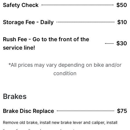
Safety Check
$50
Storage Fee - Daily
$10
Rush Fee - Go to the front of the
$30
service line!
*All prices may vary depending on bike and/or
condition
Brakes
Brake Disc Replace
$75
Remove old brake, install new brake lever and caliper, install