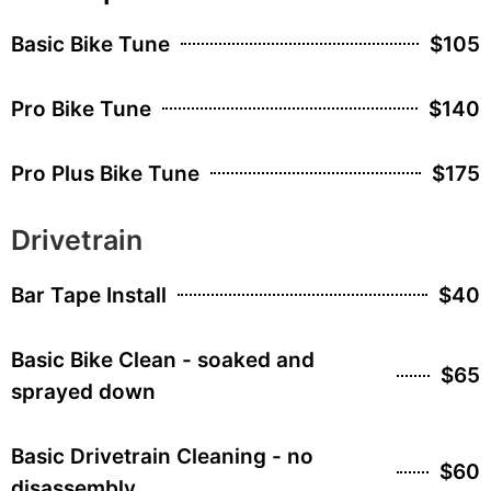
Basic Bike Tune
$105
Pro Bike Tune
$140
Pro Plus Bike Tune
$175
Drivetrain
Bar Tape Install
$40
Basic Bike Clean - soaked and
$65
sprayed down
Basic Drivetrain Cleaning - no
$60
disassembly