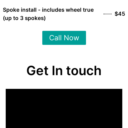
Spoke install - includes wheel true
$45
(up to 3 spokes)
Call Now
Get In touch