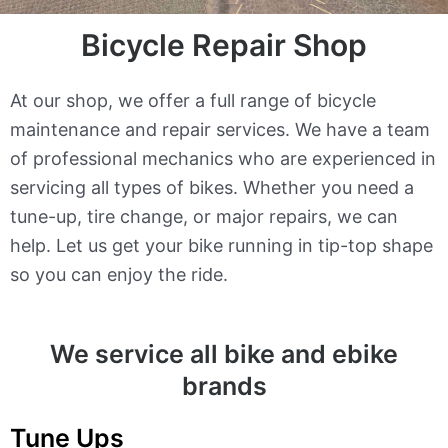
Bicycle Repair Shop
At our shop, we offer a full range of bicycle
maintenance and repair services. We have a team
of professional mechanics who are experienced in
servicing all types of bikes. Whether you need a
tune-up, tire change, or major repairs, we can
help. Let us get your bike running in tip-top shape
so you can enjoy the ride.
We service all bike and ebike
brands
Tune Ups