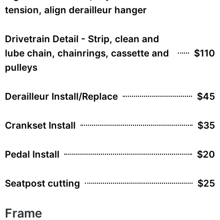
tension, align derailleur hanger
Drivetrain Detail - Strip, clean and
lube chain, chainrings, cassette and
$110
pulleys
Derailleur Install/Replace
$45
Crankset Install
$35
Pedal Install
$20
Seatpost cutting
$25
Frame