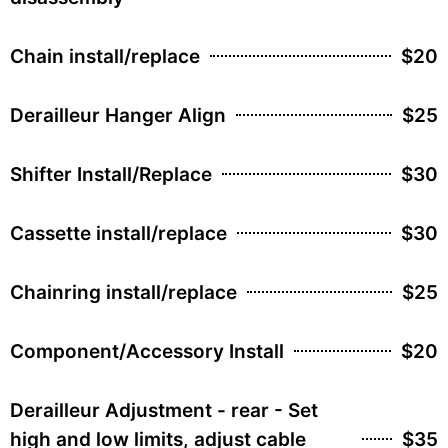
Chain install/replace
$20
Derailleur Hanger Align
$25
Shifter Install/Replace
$30
Cassette install/replace
$30
Chainring install/replace
$25
Component/Accessory Install
$20
Derailleur Adjustment - rear - Set
high and low limits, adjust cable
$35