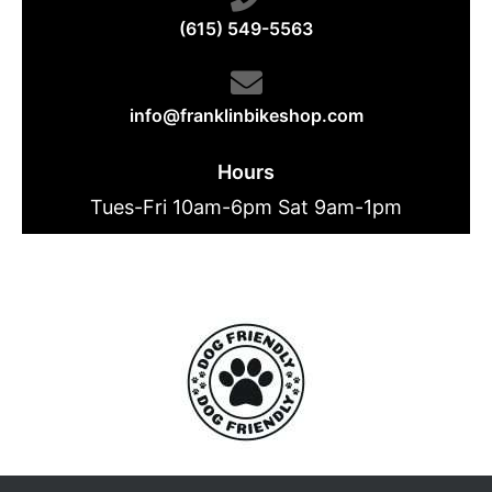
(615) 549-5563
info@franklinbikeshop.com
Hours
Tues-Fri 10am-6pm Sat 9am-1pm