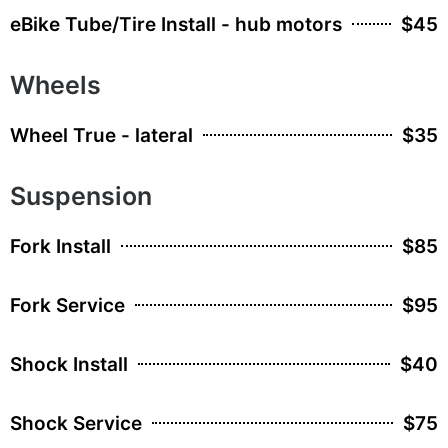
eBike Tube/Tire Install - hub motors
$45
Wheels
Wheel True - lateral
$35
Suspension
Fork Install
$85
Fork Service
$95
Shock Install
$40
Shock Service
$75