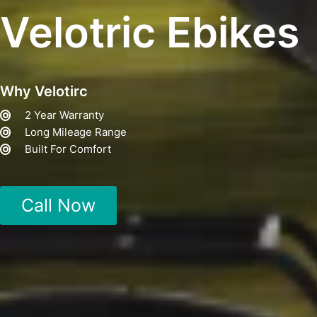
Velotric Ebikes
Why Velotirc
2 Year Warranty
Long Mileage Range
Built For Comfort
Call Now