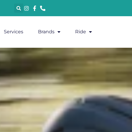
Services
Brands
Ride