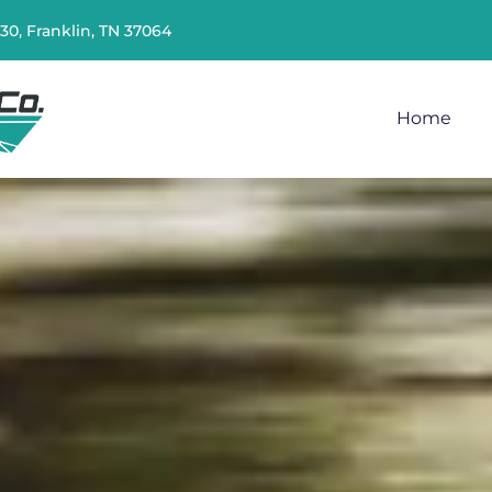
230, Franklin, TN 37064
Home