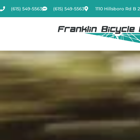
Skip
(615) 549-5563
(615) 549-5563
1110 Hillsboro Rd B 
to
content