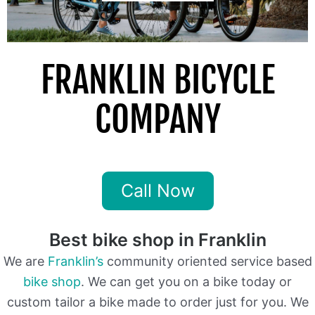
FRANKLIN BICYCLE
COMPANY
Franklin Tn Go To Local Bike Shop
Call Now
Best bike shop in Franklin
We are
Franklin’s
community oriented service based
bike shop
. We can get you on a bike today or
custom tailor a bike made to order just for you. We