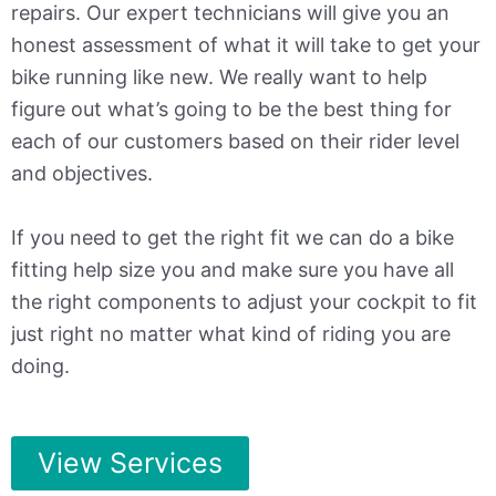
repairs. Our expert technicians will give you an
honest assessment of what it will take to get your
bike running like new. We really want to help
figure out what’s going to be the best thing for
each of our customers based on their rider level
and objectives.
If you need to get the right fit we can do a bike
fitting help size you and make sure you have all
the right components to adjust your cockpit to fit
just right no matter what kind of riding you are
doing.
View Services