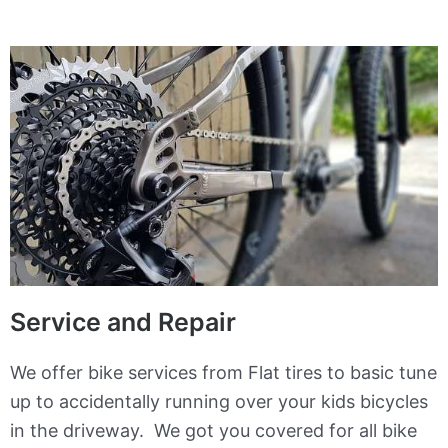
Service and Repair
We offer bike services from Flat tires to basic tune
up to accidentally running over your kids bicycles
in the driveway. We got you covered for all bike