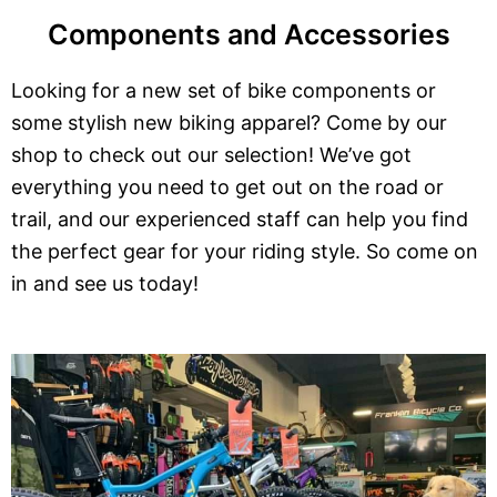
Components and Accessories
Looking for a new set of bike components or
some stylish new biking apparel? Come by our
shop to check out our selection! We’ve got
everything you need to get out on the road or
trail, and our experienced staff can help you find
the perfect gear for your riding style. So come on
in and see us today!