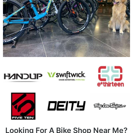
Looking For A Bike Shop Near Me?