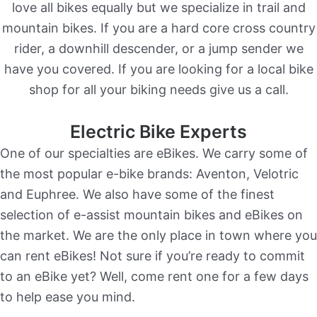
love all bikes equally but we specialize in trail and
mountain bikes. If you are a hard core cross country
rider, a downhill descender, or a jump sender we
have you covered. If you are looking for a local bike
shop for all your biking needs give us a call.
Electric Bike Experts
One of our specialties are eBikes. We carry some of
the most popular e-bike brands: Aventon, Velotric
and Euphree. We also have some of the finest
selection of e-assist mountain bikes and eBikes on
the market. We are the only place in town where you
can rent eBikes! Not sure if you’re ready to commit
to an eBike yet? Well, come rent one for a few days
to help ease you mind.