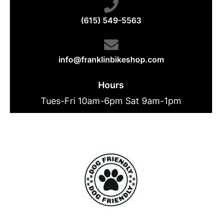
(615) 549-5563
info@franklinbikeshop.com
Hours
Tues-Fri 10am-6pm Sat 9am-1pm