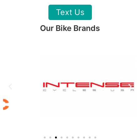
Text Us
Our Bike Brands