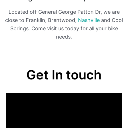
Located off General George Patton Dr, we are
close to Franklin, Brentwood,
Nashville
and Cool
Springs. Come visit us today for all your bike
needs.
Get In touch