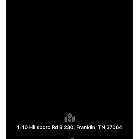
1110 Hillsboro Rd B 230, Franklin, TN 37064